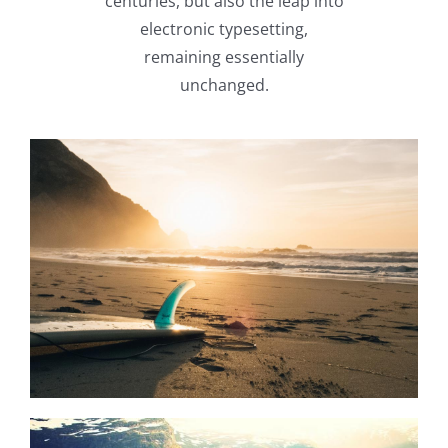
centuries, but also the leap into
electronic typesetting,
remaining essentially
unchanged.