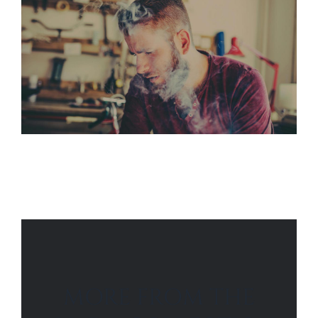
MORE FROM THE