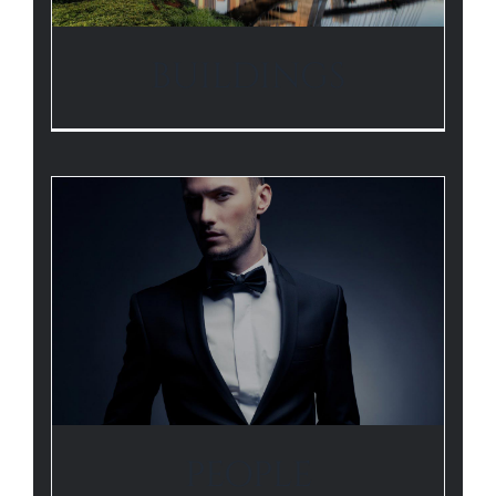
BUILDINGS
PEOPLE