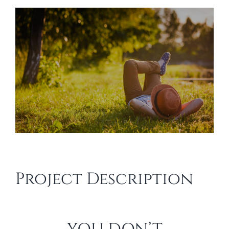
View
Larger
Image
Project Description