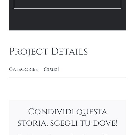
Project Details
Categories:
Casual
Condividi questa
storia, scegli tu dove!