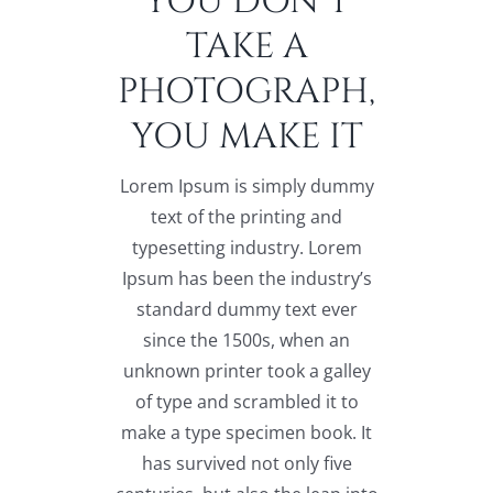
YOU DON’T
TAKE A
PHOTOGRAPH,
YOU MAKE IT
Lorem Ipsum is simply dummy
text of the printing and
typesetting industry. Lorem
Ipsum has been the industry’s
standard dummy text ever
since the 1500s, when an
unknown printer took a galley
of type and scrambled it to
make a type specimen book. It
has survived not only five