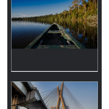
TRAVEL