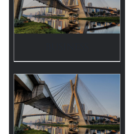
BUSINESS