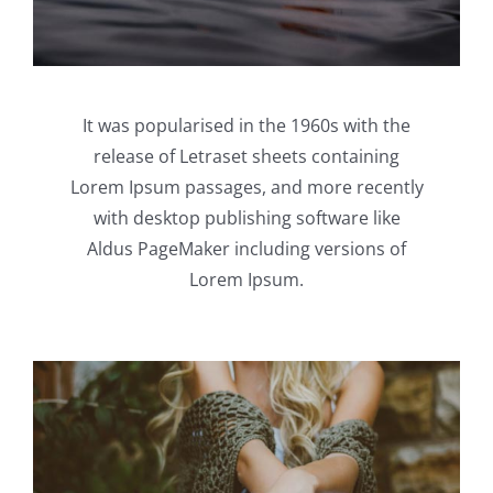
It was popularised in the 1960s with the
release of Letraset sheets containing
Lorem Ipsum passages, and more recently
with desktop publishing software like
Aldus PageMaker including versions of
Lorem Ipsum.