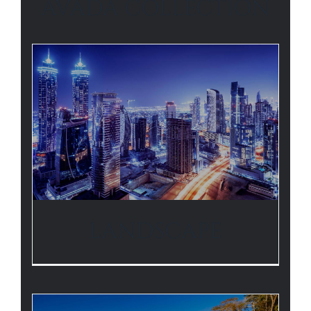
AVADA COLLECTION
LANDSCAPE