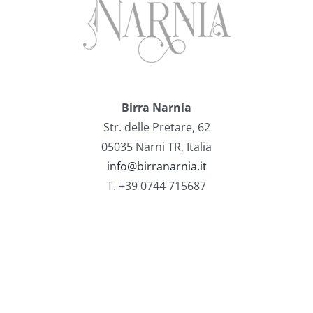
Birra Narnia
Str. delle Pretare, 62
05035 Narni TR, Italia
info@birranarnia.it
T. +39 0744 715687