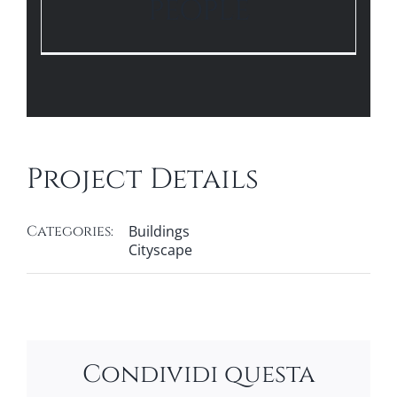
PEOPLE
Project Details
Categories:
Buildings
Cityscape
Condividi questa