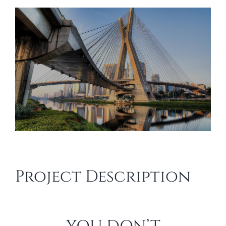
View
Larger
Image
Project Description