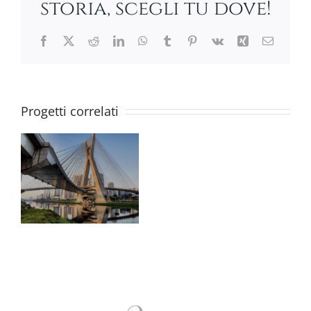
storia, scegli tu dove!
Facebook
X
Reddit
LinkedIn
WhatsApp
Tumblr
Pinterest
Vk
Xing
Email
Progetti correlati
GS