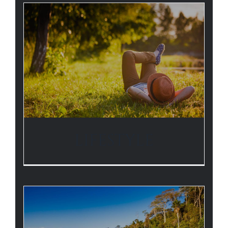
LIFESTYLE