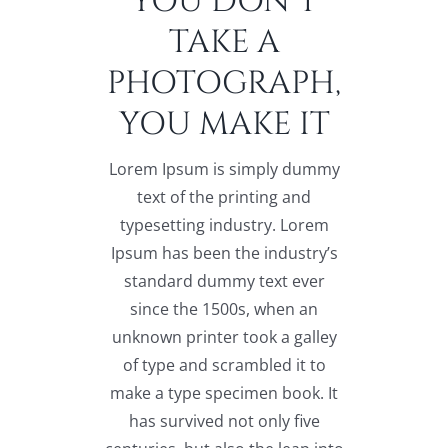
YOU DON’T
TAKE A
PHOTOGRAPH,
YOU MAKE IT
Lorem Ipsum is simply dummy
text of the printing and
typesetting industry. Lorem
Ipsum has been the industry’s
standard dummy text ever
since the 1500s, when an
unknown printer took a galley
of type and scrambled it to
make a type specimen book. It
has survived not only five