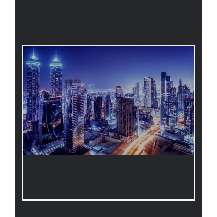
MORE FROM THE
AVADA COLLECTION
LANDSCAPE