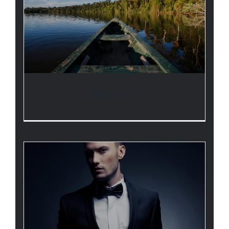
TRAVEL