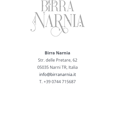
Birra Narnia
Str. delle Pretare, 62
05035 Narni TR, Italia
info@birranarnia.it
T. +39 0744 715687