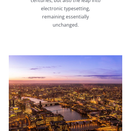
centuries, but also the leap into
electronic typesetting,
remaining essentially
unchanged.