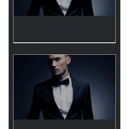
FASHION