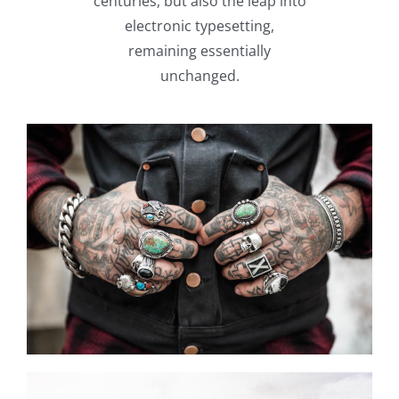
centuries, but also the leap into
electronic typesetting,
remaining essentially
unchanged.