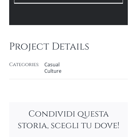
Project Details
Categories:
Casual
Culture
Condividi questa
storia, scegli tu dove!