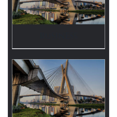
BUSINESS