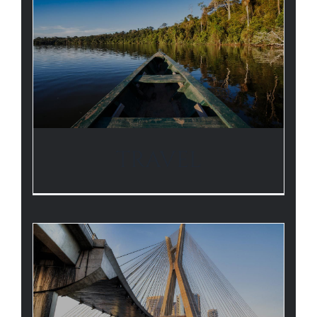
TRAVEL