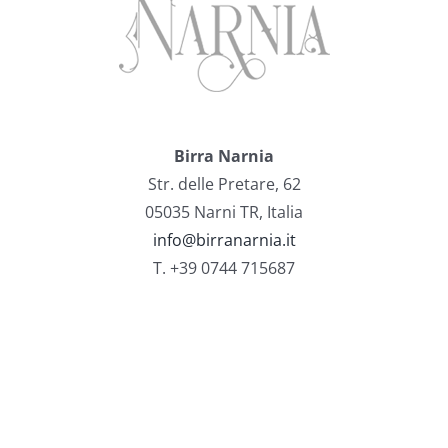
Birra Narnia
Str. delle Pretare, 62
05035 Narni TR, Italia
info@birranarnia.it
T. +39 0744 715687