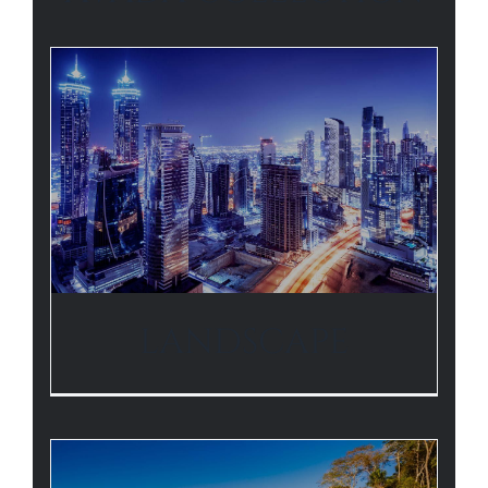
LANDSCAPE