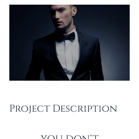
View
Larger
Image
Project Description