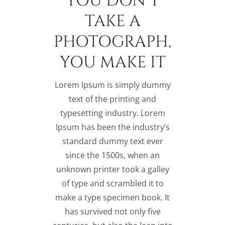
YOU DON’T
TAKE A
PHOTOGRAPH,
YOU MAKE IT
Lorem Ipsum is simply dummy
text of the printing and
typesetting industry. Lorem
Ipsum has been the industry’s
standard dummy text ever
since the 1500s, when an
unknown printer took a galley
of type and scrambled it to
make a type specimen book. It
has survived not only five