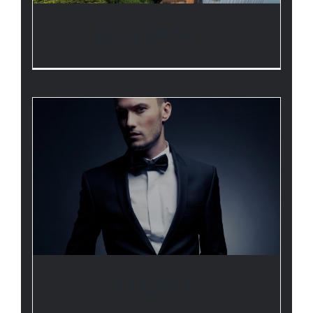
BUILDINGS
PEOPLE