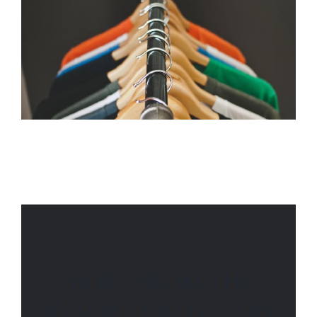
MORE FROM THE
AVADA COLLECTION